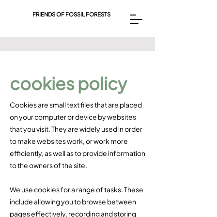
FRIENDS OF FOSSIL FORESTS
cookies policy
Cookies are small text files that are placed
on your computer or device by websites
that you visit. They are widely used in order
to make websites work, or work more
efficiently, as well as to provide information
to the owners of the site.​
We use cookies for a range of tasks. These
include allowing you to browse between
pages effectively, recording and storing