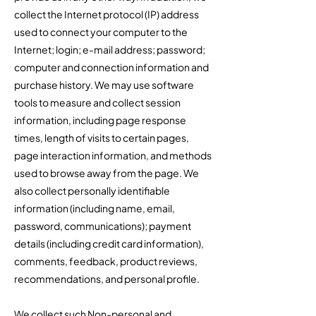
collect the Internet protocol (IP) address
used to connect your computer to the
Internet; login; e-mail address; password;
computer and connection information and
purchase history. We may use software
tools to measure and collect session
information, including page response
times, length of visits to certain pages,
page interaction information, and methods
used to browse away from the page. We
also collect personally identifiable
information (including name, email,
password, communications); payment
details (including credit card information),
comments, feedback, product reviews,
recommendations, and personal profile.
We collect such Non-personal and