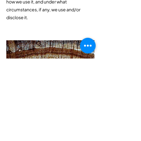
how we use it, and under what
circumstances, if any, we use and/or
disclose it.