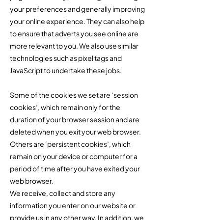
your preferences and generally improving
your online experience. They can also help
to ensure that adverts you see online are
more relevant to you. We also use similar
technologies such as pixel tags and
JavaScript to undertake these jobs.
Some of the cookies we set are ‘session
cookies’, which remain only for the
duration of your browser session and are
deleted when you exit your web browser.
Others are ‘persistent cookies’, which
remain on your device or computer for a
period of time after you have exited your
web browser.
We receive, collect and store any
information you enter on our website or
provide us in any other way. In addition, we