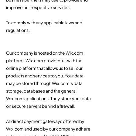
improve our respective services;
To comply with any applicable laws and
regulations.
Our company is hosted on the Wix.com
platform. Wix.com provides us with the
online platform that allows us to sell our
products and services to you. Your data
may be stored through Wix.com’s data
storage, databases and the general
Wix.com applications. They store your data
on secure servers behind a firewall. ​
All direct payment gateways offered by
Wix.com and used by our company adhere