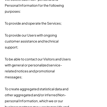
Personal Information for the following
purposes:
To provide and operate the Services;
To provide our Users with ongoing
customer assistance and technical
support;
To be able to contact our Visitors and Users
with general or personalized service-
related notices and promotional
messages;
To create aggregated statistical data and
other aggregated and/or inferred Non-
personal Information, which we or our
business partners may use to provide and