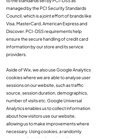
to the standards set by PCI-DSS as
managed by the PCI Security Standards
Council, which is a joint effort of brands like
Visa, MasterCard, American Express and
Discover. PCI-DSS requirements help
ensure the secure handling of credit card
information by our store and its service
providers.
​Aside of Wix, we also use Google Analytics
cookies where we are able to analyse user
sessions on our website, such as traffic
source, session duration, demographics,
number of visits etc. Google Universal
Analytics enables us to collect information
about how visitors use our website,
allowing us to make improvements where
necessary. Using cookies, a randomly