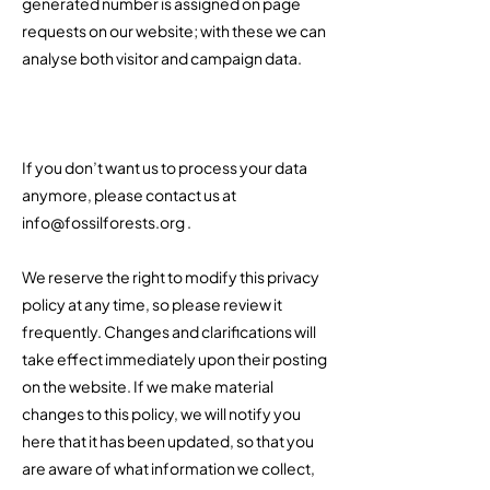
generated number is assigned on page
requests on our website; with these we can
analyse both visitor and campaign data.
If you don’t want us to process your data
anymore, please contact us at
info@fossilforests.org
.​
We reserve the right to modify this privacy
policy at any time, so please review it
frequently. Changes and clarifications will
take effect immediately upon their posting
on the website. If we make material
changes to this policy, we will notify you
here that it has been updated, so that you
are aware of what information we collect,